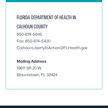
FLORIDA DEPARTMENT OF HEALTH IN
CALHOUN COUNTY
850-674-5645
Fax: 850-674-5420
CalhounLibertyInAction@FLHealth.gov
Mailing Address
19611 SR 20 W
Blountstown, FL 32424