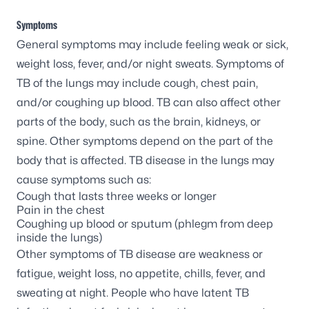
Symptoms
General symptoms may include feeling weak or sick,
weight loss, fever, and/or night sweats. Symptoms of
TB of the lungs may include cough, chest pain,
and/or coughing up blood. TB can also affect other
parts of the body, such as the brain, kidneys, or
spine. Other symptoms depend on the part of the
body that is affected. TB disease in the lungs may
cause symptoms such as:
Cough that lasts three weeks or longer
Pain in the chest
Coughing up blood or sputum (phlegm from deep
inside the lungs)
Other symptoms of TB disease are weakness or
fatigue, weight loss, no appetite, chills, fever, and
sweating at night. People who have latent TB