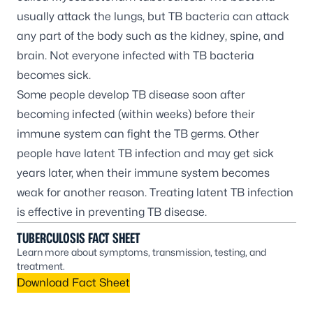
usually attack the lungs, but TB bacteria can attack
any part of the body such as the kidney, spine, and
brain. Not everyone infected with TB bacteria
becomes sick.
Some people develop TB disease soon after
becoming infected (within weeks) before their
immune system can fight the TB germs. Other
people have latent TB infection and may get sick
years later, when their immune system becomes
weak for another reason. Treating latent TB infection
is effective in preventing TB disease.
TUBERCULOSIS FACT SHEET
Learn more about symptoms, transmission, testing, and
treatment.
Download Fact Sheet