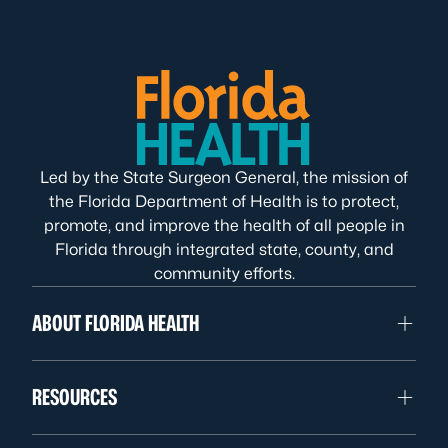
Led by the State Surgeon General, the mission of
the Florida Department of Health is to protect,
promote, and improve the health of all people in
Florida through integrated state, county, and
community efforts.
ABOUT FLORIDA HEALTH
RESOURCES