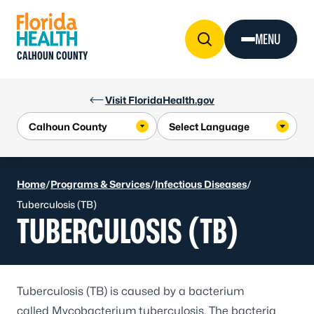
Skip to Content
MENU
CALHOUN COUNTY
Visit FloridaHealth.gov
Home
/
Programs & Services
/
Infectious Diseases
/
Tuberculosis (TB)
TUBERCULOSIS (TB)
Tuberculosis (TB) is caused by a bacterium
called
Mycobacterium tuberculosis
. The bacteria