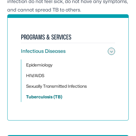
infection do not feel sick, do not have any symptoms,
and cannot spread TB to others.
PROGRAMS & SERVICES
Infectious Diseases
Toggle 
Epidemiology
HIV/AIDS
Sexually Transmitted Infections
Tuberculosis (TB)