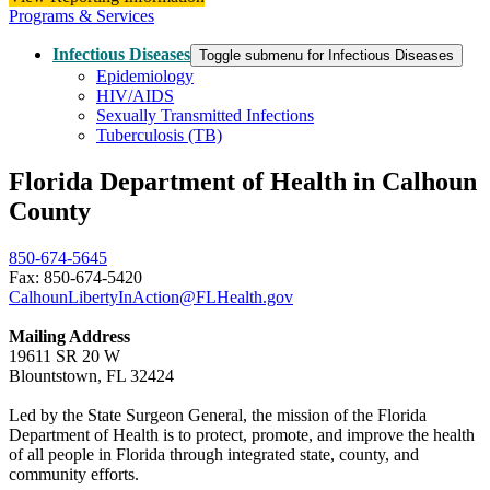
Programs & Services
Infectious Diseases
Toggle submenu for Infectious Diseases
Epidemiology
HIV/AIDS
Sexually Transmitted Infections
Tuberculosis (TB)
Florida Department of Health in Calhoun
County
850-674-5645
Fax: 850-674-5420
CalhounLibertyInAction@FLHealth.gov
Mailing Address
19611 SR 20 W
Blountstown, FL 32424
Led by the State Surgeon General, the mission of the Florida
Department of Health is to protect, promote, and improve the health
of all people in Florida through integrated state, county, and
community efforts.