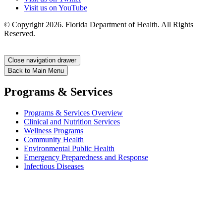
Visit us on YouTube
© Copyright 2026. Florida Department of Health. All Rights
Reserved.
Close navigation drawer
Back to Main Menu
Programs & Services
Programs & Services Overview
Clinical and Nutrition Services
Wellness Programs
Community Health
Environmental Public Health
Emergency Preparedness and Response
Infectious Diseases