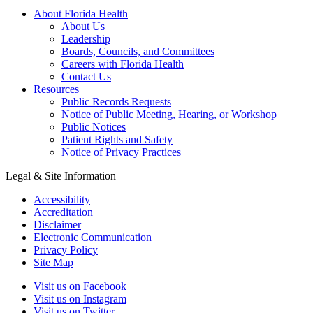
About Florida Health
About Us
Leadership
Boards, Councils, and Committees
Careers with Florida Health
Contact Us
Resources
Public Records Requests
Notice of Public Meeting, Hearing, or Workshop
Public Notices
Patient Rights and Safety
Notice of Privacy Practices
Legal & Site Information
Accessibility
Accreditation
Disclaimer
Electronic Communication
Privacy Policy
Site Map
Visit us on Facebook
Visit us on Instagram
Visit us on Twitter