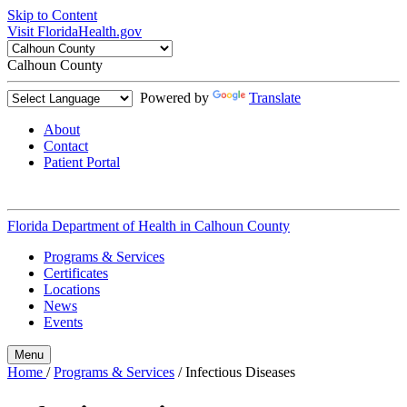
Skip to Content
Visit FloridaHealth.gov
Calhoun County
Powered by
Translate
About
Contact
Patient Portal
Florida Department of Health in
Calhoun County
Programs & Services
Certificates
Locations
News
Events
Menu
Home
/
Programs & Services
/
Infectious Diseases