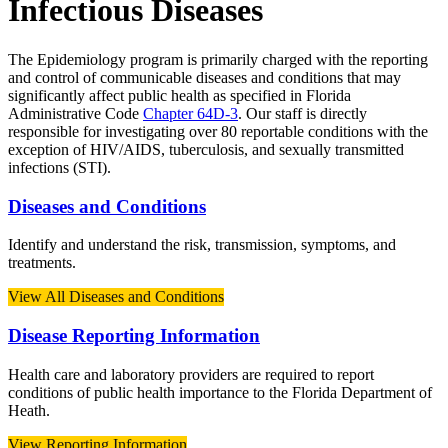
Infectious Diseases
The Epidemiology program is primarily charged with the reporting
and control of communicable diseases and conditions that may
significantly affect public health as specified in Florida
Administrative Code
Chapter 64D-3
. Our staff is directly
responsible for investigating over 80 reportable conditions with the
exception of HIV/AIDS, tuberculosis, and sexually transmitted
infections (STI).
Diseases and Conditions
Identify and understand the risk, transmission, symptoms, and
treatments.
View All Diseases and Conditions
Disease Reporting Information
Health care and laboratory providers are required to report
conditions of public health importance to the Florida Department of
Heath.
View Reporting Information