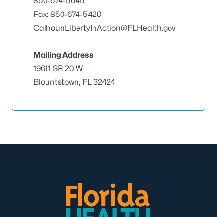
850-674-5645
Fax: 850-674-5420
CalhounLibertyInAction@FLHealth.gov
Mailing Address
19611 SR 20 W
Blountstown, FL 32424