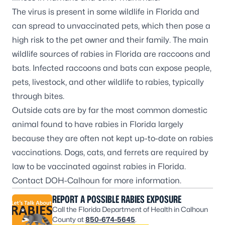
The virus is present in some wildlife in Florida and
can spread to unvaccinated pets, which then pose a
high risk to the pet owner and their family. The main
wildlife sources of rabies in Florida are raccoons and
bats. Infected raccoons and bats can expose people,
pets, livestock, and other wildlife to rabies, typically
through bites.
Outside cats are by far the most common domestic
animal found to have rabies in Florida largely
because they are often not kept up-to-date on rabies
vaccinations. Dogs, cats, and ferrets are required by
law to be vaccinated against rabies in Florida.
Contact DOH-Calhoun for more information.
REPORT A POSSIBLE RABIES EXPOSURE
Call the Florida Department of Health in Calhoun
County at
850-674-5645
.