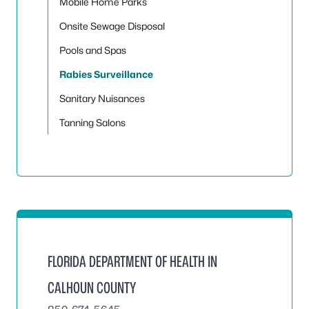
Mobile Home Parks
Onsite Sewage Disposal
Pools and Spas
Rabies Surveillance
Sanitary Nuisances
Tanning Salons
FLORIDA DEPARTMENT OF HEALTH IN
CALHOUN COUNTY