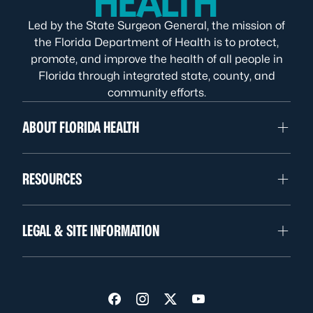
Led by the State Surgeon General, the mission of
the Florida Department of Health is to protect,
promote, and improve the health of all people in
Florida through integrated state, county, and
community efforts.
ABOUT FLORIDA HEALTH
RESOURCES
LEGAL & SITE INFORMATION
Visit us on Facebook
Visit us on Instagram
Visit us on Twitter
Visit us on YouTube