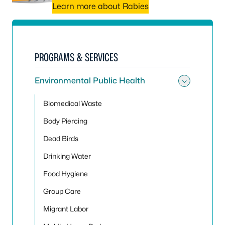
Learn more about Rabies
PROGRAMS & SERVICES
Environmental Public Health
Toggle
Biomedical Waste
Body Piercing
Dead Birds
Drinking Water
Food Hygiene
Group Care
Migrant Labor