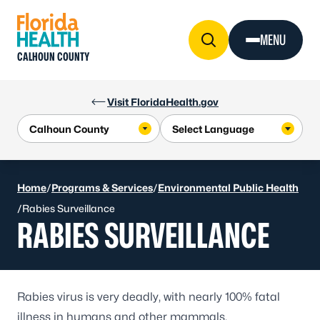
Skip to Content
MENU
CALHOUN COUNTY
Visit FloridaHealth.gov
Home
/
Programs & Services
/
Environmental Public Health
/
Rabies Surveillance
RABIES SURVEILLANCE
Rabies virus is very deadly, with nearly 100% fatal
illness in humans and other mammals.