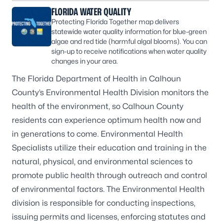
FLORIDA WATER QUALITY
Protecting Florida Together map delivers
statewide water quality information for blue-green
algae and red tide (harmful algal blooms). You can
sign-up to receive notifications when water quality
changes in your area.
The Florida Department of Health in Calhoun
County’s Environmental Health Division monitors the
health of the environment, so Calhoun County
residents can experience optimum health now and
in generations to come. Environmental Health
Specialists utilize their education and training in the
natural, physical, and environmental sciences to
promote public health through outreach and control
of environmental factors. The Environmental Health
division is responsible for conducting inspections,
issuing permits and licenses, enforcing statutes and