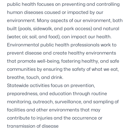
public health focuses on preventing and controlling
human diseases caused or impacted by our
environment. Many aspects of our environment, both
built (pools, sidewalk, and park access) and natural
(water, air, soil, and food), can impact our health.
Environmental public health professionals work to
prevent disease and create healthy environments
that promote well-being, fostering healthy, and safe
communities by ensuring the safety of what we eat,
breathe, touch, and drink.
Statewide activities focus on prevention,
preparedness, and education through routine
monitoring, outreach, surveillance, and sampling of
facilities and other environments that may
contribute to injuries and the occurrence or
transmission of disease