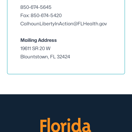
850-674-5645
Fax: 850-674-5420
CalhounLibertyInAction@FLHealth.gov
Mailing Address
19611 SR 20 W
Blountstown, FL 32424