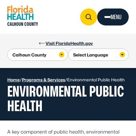
Skip to Content
MENU
CALHOUN COUNTY
Visit FloridaHealth.gov
Home
/
Programs & Services
/
Environmental Public Health
ENVIRONMENTAL PUBLIC
HEALTH
A key component of public health, environmental