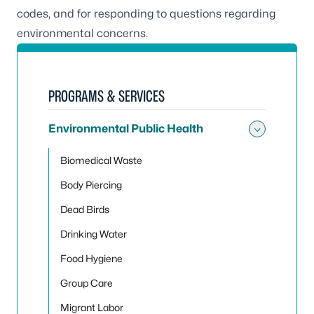
codes, and for responding to questions regarding
environmental concerns.
PROGRAMS & SERVICES
Environmental Public Health
Toggle
Biomedical Waste
Body Piercing
Dead Birds
Drinking Water
Food Hygiene
Group Care
Migrant Labor