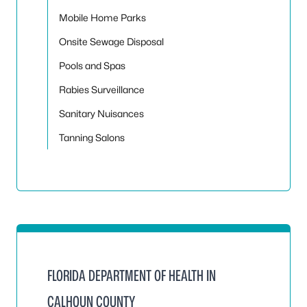
Mobile Home Parks
Onsite Sewage Disposal
Pools and Spas
Rabies Surveillance
Sanitary Nuisances
Tanning Salons
FLORIDA DEPARTMENT OF HEALTH IN
CALHOUN COUNTY