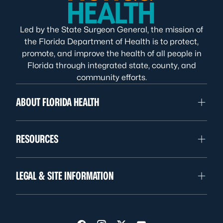
Led by the State Surgeon General, the mission of
the Florida Department of Health is to protect,
promote, and improve the health of all people in
Florida through integrated state, county, and
community efforts.
ABOUT FLORIDA HEALTH
RESOURCES
LEGAL & SITE INFORMATION