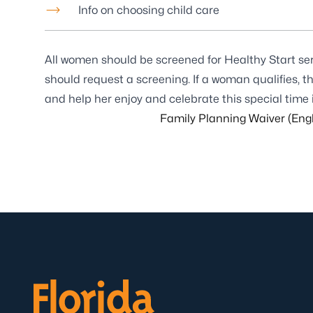
Info on choosing child care
All women should be screened for Healthy Start servic
should request a screening. If a woman qualifies, 
and help her enjoy and celebrate this special time in
Family Planning Waiver (Engl