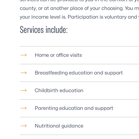
county, or at another place of your choosing. You m
your income level is. Participation is voluntary an
Services include:
Home or office visits
Breastfeeding education and support
Childbirth education
Parenting education and support
Nutritional guidance