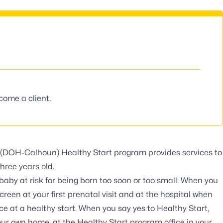
ecome a client.
’s (DOH-Calhoun)
Healthy Start program
provides services to
hree years old.
aby at risk for being born too soon or too small. When you
reen at your first prenatal visit and at the hospital when
ce at a healthy start. When you say yes to Healthy Start,
our own home, at the Healthy Start program office in your