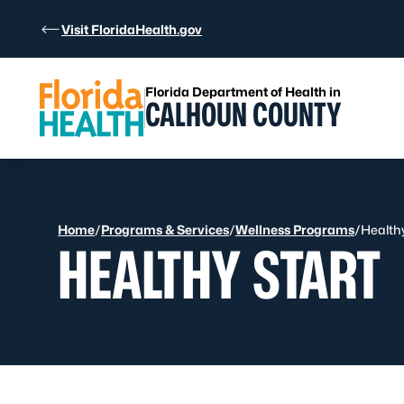
Skip to Content
Visit FloridaHealth.gov
Florida Department of Health in
CALHOUN COUNTY
Home
/
Programs & Services
/
Wellness Programs
/
Healthy
HEALTHY START