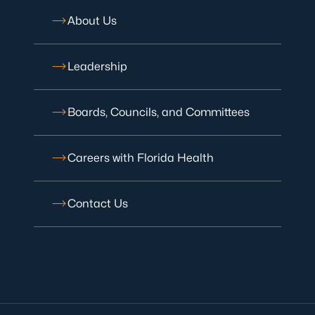
About Us
Leadership
Boards, Councils, and Committees
Careers with Florida Health
Contact Us