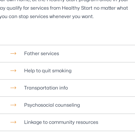
ay qualify for services from Healthy Start no matter what
d you can stop services whenever you want.
Father services
Help to quit smoking
Transportation info
Psychosocial counseling
Linkage to community resources