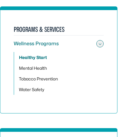
PROGRAMS & SERVICES
Wellness Programs
Toggle su
Healthy Start
Mental Health
Tobacco Prevention
Water Safety