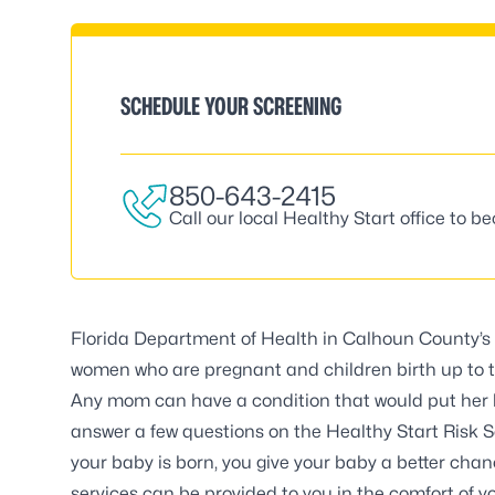
SCHEDULE YOUR SCREENING
850-643-2415
Call our local Healthy Start office to b
Florida Department of Health in Calhoun County
women who are pregnant and children birth up to t
Any mom can have a condition that would put her b
answer a few questions on the Healthy Start Risk Sc
your baby is born, you give your baby a better chan
services can be provided to you in the comfort of y