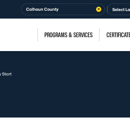
Calhoun County
PROGRAMS & SERVICES
CERTIFICAT
 Start