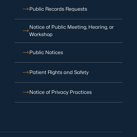
Public Records Requests
Notice of Public Meeting, Hearing, or
Workshop
Public Notices
Patient Rights and Safety
Notice of Privacy Practices