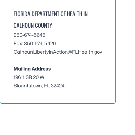
FLORIDA DEPARTMENT OF HEALTH IN
CALHOUN COUNTY
850-674-5645
Fax: 850-674-5420
CalhounLibertyInAction@FLHealth.gov
Mailing Address
19611 SR 20 W
Blountstown, FL 32424