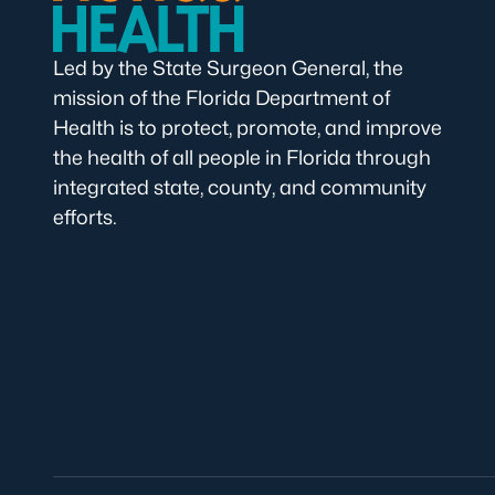
Led by the State Surgeon General, the
mission of the Florida Department of
Health is to protect, promote, and improve
the health of all people in Florida through
integrated state, county, and community
efforts.