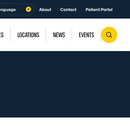
About
Contact
Patient Portal
ES
LOCATIONS
NEWS
EVENTS