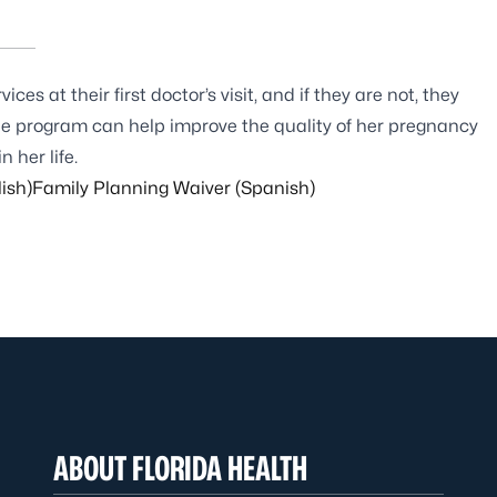
es at their first doctor’s visit, and if they are not, they
the program can help improve the quality of her pregnancy
 her life.
ish)
Family Planning Waiver (Spanish)
ABOUT FLORIDA HEALTH