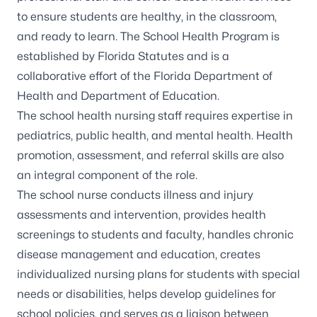
to ensure students are healthy, in the classroom,
and ready to learn. The School Health Program is
established by Florida Statutes and is a
collaborative effort of the Florida Department of
Health and Department of Education.
The school health nursing staff requires expertise in
pediatrics, public health, and mental health. Health
promotion, assessment, and referral skills are also
an integral component of the role.
The school nurse conducts illness and injury
assessments and intervention, provides health
screenings to students and faculty, handles chronic
disease management and education, creates
individualized nursing plans for students with special
needs or disabilities, helps develop guidelines for
school policies, and serves as a liaison between