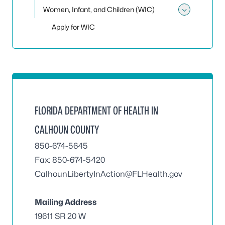
Women, Infant, and Children (WIC)
Toggle
Apply for WIC
FLORIDA DEPARTMENT OF HEALTH IN
CALHOUN COUNTY
850-674-5645
Fax: 850-674-5420
CalhounLibertyInAction@FLHealth.gov
Mailing Address
19611 SR 20 W