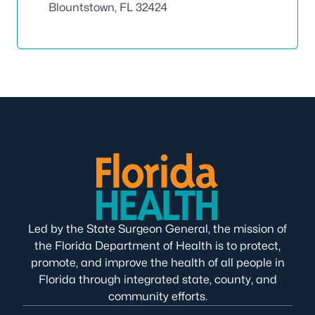
Blountstown, FL 32424
Led by the State Surgeon General, the mission of
the Florida Department of Health is to protect,
promote, and improve the health of all people in
Florida through integrated state, county, and
community efforts.