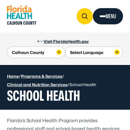
Skip to Content
MENU
CALHOUN COUNTY
Visit FloridaHealth.gov
Home
/
Programs & Services
/
Clinical and Nutrition Services
/
School Health
SCHOOL HEALTH
Florida’s
School Health Program
provides
professional staff and school-based health services