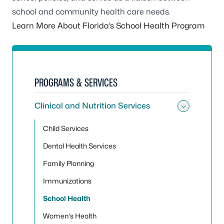
school and community health care needs.
Learn More About Florida’s School Health Program
PROGRAMS & SERVICES
Clinical and Nutrition Services
Toggle 
Child Services
Dental Health Services
Family Planning
Immunizations
School Health
Women's Health