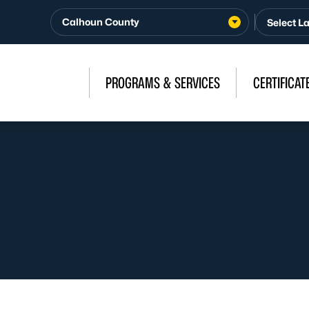
Calhoun County
PROGRAMS & SERVICES
CERTIFICAT