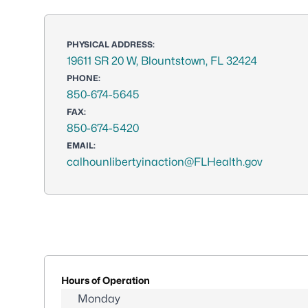
PHYSICAL ADDRESS:
19611 SR 20 W, Blountstown, FL 32424
PHONE:
850-674-5645
FAX:
850-674-5420
EMAIL:
calhounlibertyinaction@FLHealth.gov
Hours of Operation
Monday