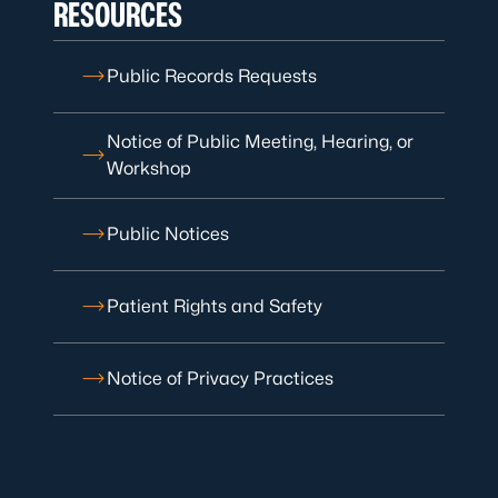
RESOURCES
Public Records Requests
Notice of Public Meeting, Hearing, or
Workshop
Public Notices
Patient Rights and Safety
Notice of Privacy Practices