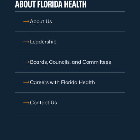
ABOUT FLORIDA HEALTH
About Us
Leadership
Boards, Councils, and Committees
Careers with Florida Health
Contact Us