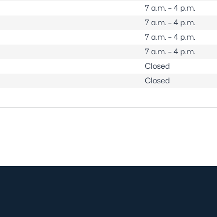
7 a.m. – 4 p.m.
7 a.m. – 4 p.m.
7 a.m. – 4 p.m.
7 a.m. – 4 p.m.
Closed
Closed