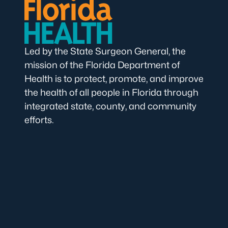
Led by the State Surgeon General, the
mission of the Florida Department of
Health is to protect, promote, and improve
the health of all people in Florida through
integrated state, county, and community
efforts.