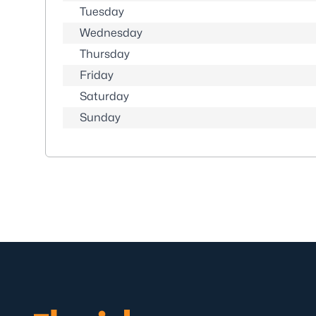
Tuesday
Wednesday
Thursday
Friday
Saturday
Sunday