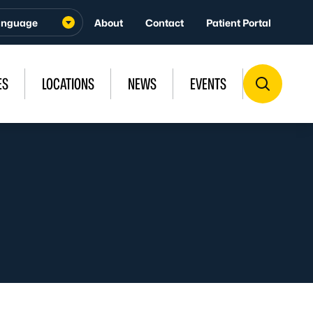
About
Contact
Patient Portal
ES
LOCATIONS
NEWS
EVENTS