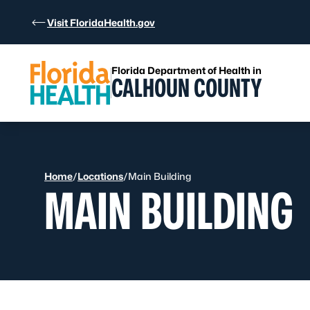
Skip to Content
Visit FloridaHealth.gov
Florida Department of Health in
CALHOUN COUNTY
Home
/
Locations
/
Main Building
MAIN BUILDING